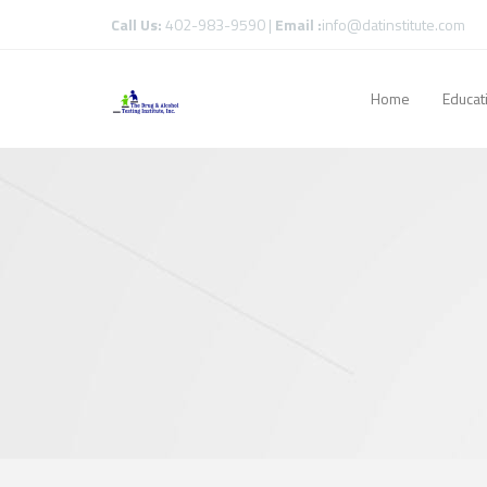
Call Us:
402-983-9590 |
Email :
info@datinstitute.com
Home
Educat