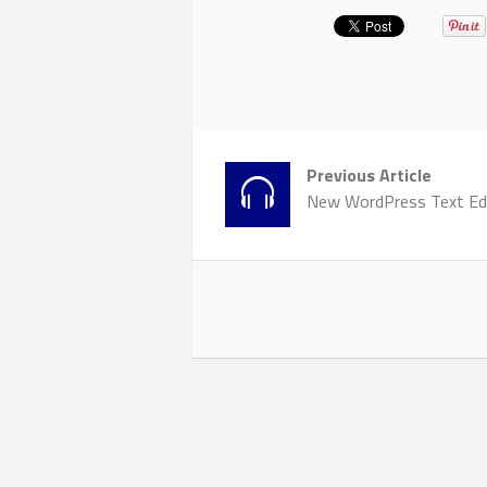
Previous Article
New WordPress Text Ed