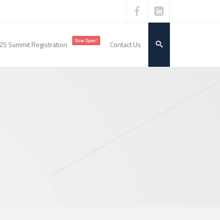
Now Open!
25 Summit Registration
Contact Us