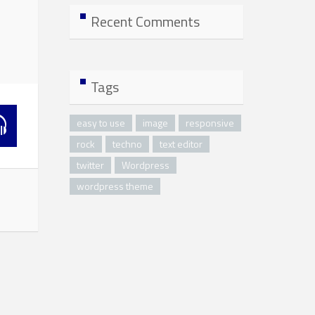
Recent Comments
Tags
easy to use
image
responsive
rock
techno
text editor
twitter
Wordpress
wordpress theme