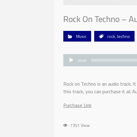
Rock On Techno – Au
Music
rock
,
techno
Audio
Player
00:00
Rock on Techno is an audio track. It
this track, you can purchase it at Au
Purchase Link
7351 View