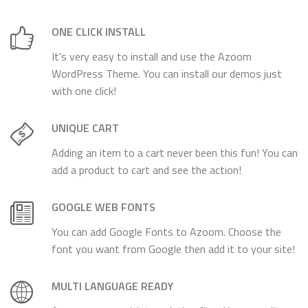
ONE CLICK INSTALL
It's very easy to install and use the Azoom
WordPress Theme. You can install our demos just
with one click!
UNIQUE CART
Adding an item to a cart never been this fun! You can
add a product to cart and see the action!
GOOGLE WEB FONTS
You can add Google Fonts to Azoom. Choose the
font you want from Google then add it to your site!
MULTI LANGUAGE READY