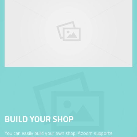
BUILD YOUR SHOP
You can easily build your own shop. Azoom supports