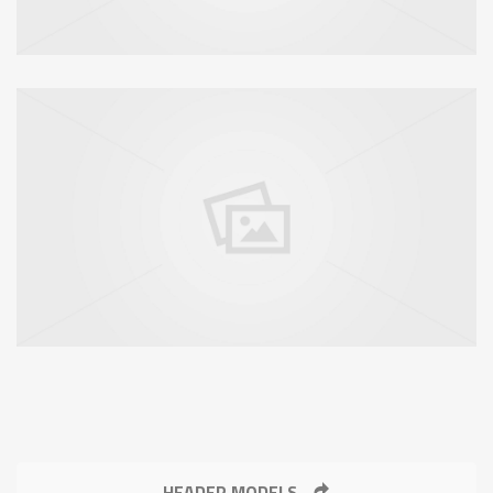
HEADER MODELS