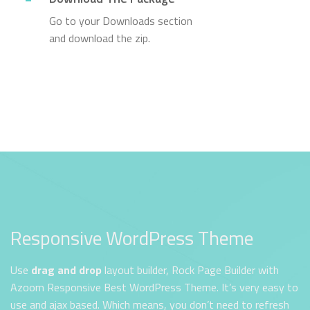
Go to your Downloads section
and download the zip.
Responsive WordPress Theme
Use
drag and drop
layout builder, Rock Page Builder with
Azoom Responsive Best WordPress Theme. It’s very easy to
use and ajax based. Which means, you don’t need to refresh