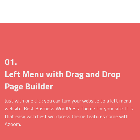
01.
Left Menu with Drag and Drop
Page Builder
Just with one click you can turn your website to a left menu
website. Best Business WordPress Theme for your site. It is
that easy with best wordpress theme features come with
Azoom.