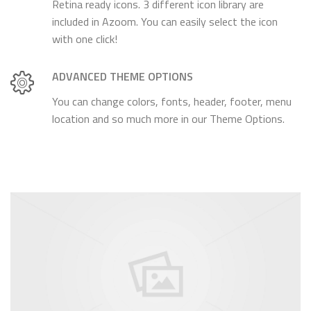
Retina ready icons. 3 different icon library are
included in Azoom. You can easily select the icon
with one click!
ADVANCED THEME OPTIONS
You can change colors, fonts, header, footer, menu
location and so much more in our Theme Options.