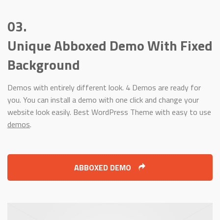
03.
Unique Abboxed Demo With Fixed
Background
Demos with entirely different look. 4 Demos are ready for
you. You can install a demo with one click and change your
website look easily. Best WordPress Theme with easy to use
demos
.
ABBOXED DEMO