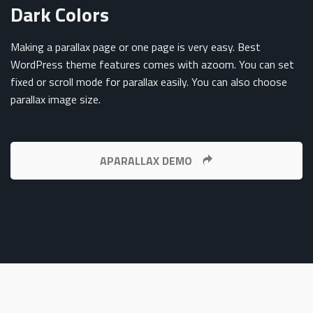
Dark Colors
Making a parallax page or one page is very easy. Best
WordPress theme features comes with azoom. You can set
fixed or scroll mode for parallax easily. You can also choose
parallax image size.
APARALLAX DEMO