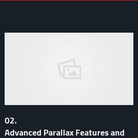
02.
Advanced Parallax Features and