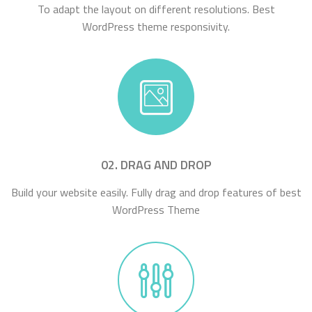
To adapt the layout on different resolutions. Best
WordPress theme responsivity.
02. DRAG AND DROP
Build your website easily. Fully drag and drop features of best
WordPress Theme