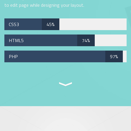
to edit page while designing your layout.
CSS3
45%
HTML5
74%
PHP
97%