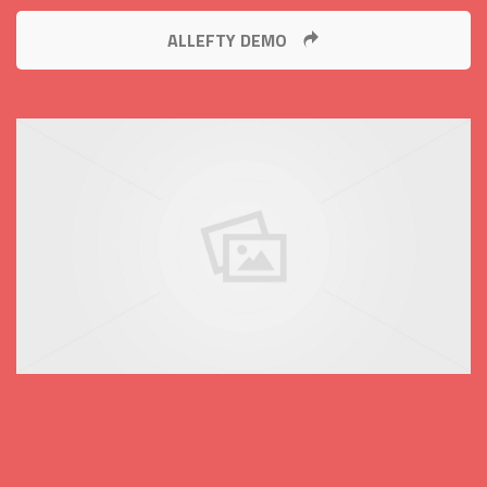
ALLEFTY DEMO