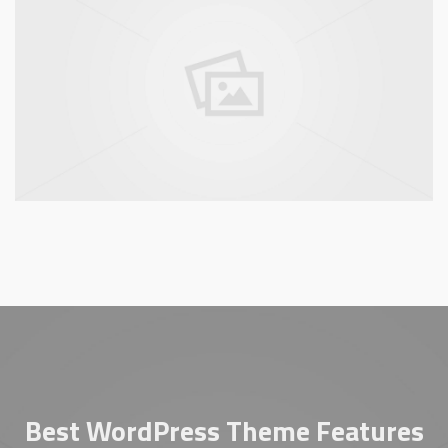
Best WordPress Theme Features