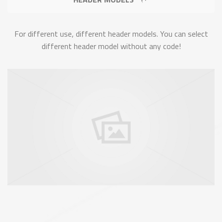
For different use, different header models. You can select
different header model without any code!