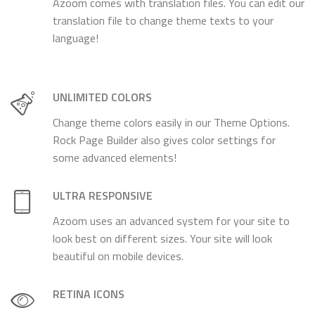
Azoom comes with translation files. You can edit our
translation file to change theme texts to your
language!
UNLIMITED COLORS
Change theme colors easily in our Theme Options.
Rock Page Builder also gives color settings for
some advanced elements!
ULTRA RESPONSIVE
Azoom uses an advanced system for your site to
look best on different sizes. Your site will look
beautiful on mobile devices.
RETINA ICONS