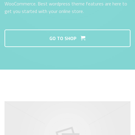
WooCommerce. Best wordpress theme features are here to
get you started with your online store.
GO TO SHOP