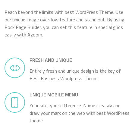
Reach beyond the limits with best WordPress Theme. Use
our unique image overflow feature and stand out. By using
Rock Page Builder, you can set this feature in special grids
easily with Azoom.
FRESH AND UNIQUE
Entirely fresh and unique design is the key of
Best Business Wordpress Theme.
UNIQUE MOBILE MENU
Your site, your difference. Name it easily and
draw your mark on the web with best WordPress
Theme