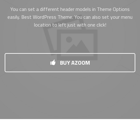
You can set a different header models in Theme Options
easily. Best WordPress Theme. You can also set your menu
location to left just with one click!
BUY AZOOM