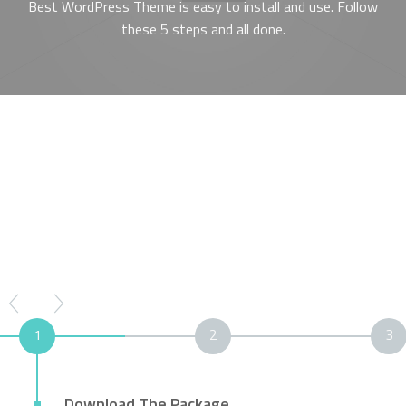
Best WordPress Theme is easy to install and use. Follow
these 5 steps and all done.
1
2
3
Download The Package