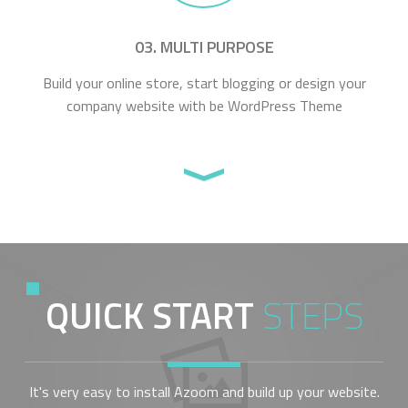
03. MULTI PURPOSE
Build your online store, start blogging or design your
company website with be WordPress Theme
QUICK START
STEPS
It's very easy to install Azoom and build up your website.