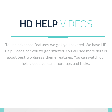
WATCH VIDEO
HD HELP
VIDEOS
To use advanced features we got you covered. We have HD
Help Videos for you to get started. You will see more details
about best wordpress theme features. You can watch our
help videos to learn more tips and tricks.