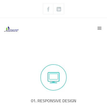
01. RESPONSIVE DESIGN