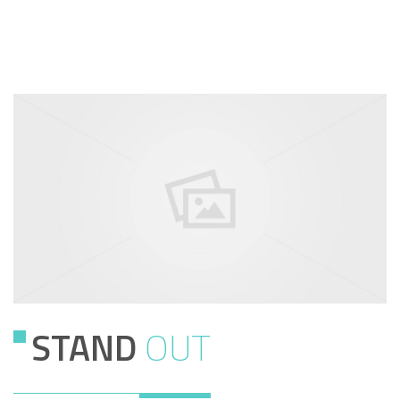
STAND
OUT