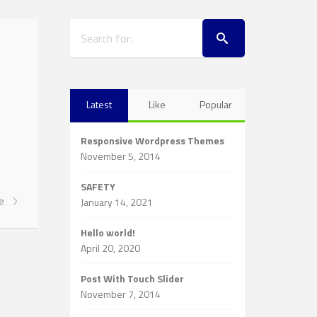
Latest
Like
Popular
Responsive Wordpress Themes
November 5, 2014
SAFETY
re
January 14, 2021
Hello world!
April 20, 2020
Post With Touch Slider
November 7, 2014