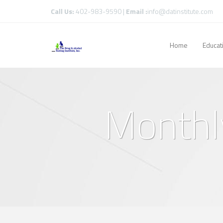
Call Us:
402-983-9590 |
Email :
info@datinstitute.com
Home
Educat
Monthly