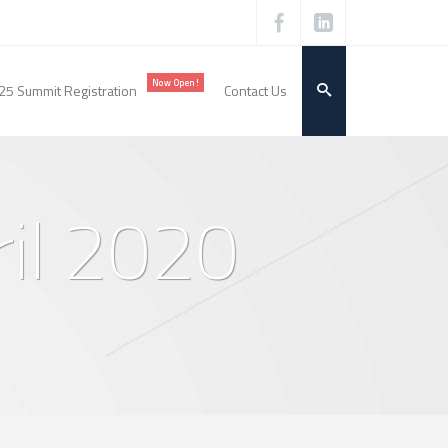
Now Open!
25 Summit Registration
Contact Us
ril 2020