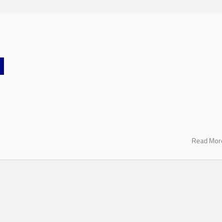
Read Mo