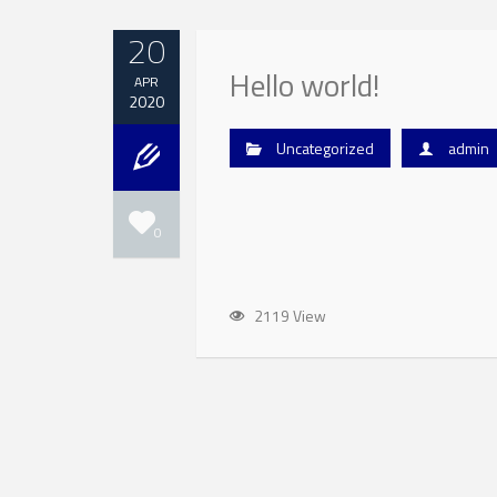
20
Hello world!
APR
2020
Uncategorized
admin
0
2119 View