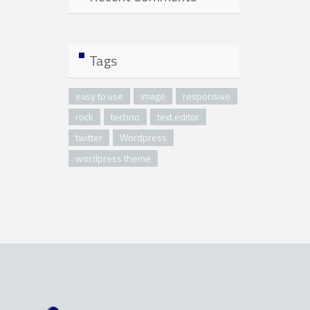
Tags
easy to use
image
responsive
rock
techno
text editor
twitter
Wordpress
wordpress theme