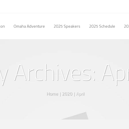
ion
Omaha Adventure
2025 Speakers
2025 Schedule
20
 Archives: Ap
Home
|
2020
|
April