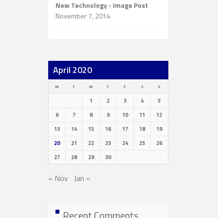
New Technology - Image Post
November 7, 2014
April 2020
M
T
W
T
F
S
S
1
2
3
4
5
6
7
8
9
10
11
12
13
14
15
16
17
18
19
20
21
22
23
24
25
26
27
28
29
30
« Nov
Jan »
Recent Comments