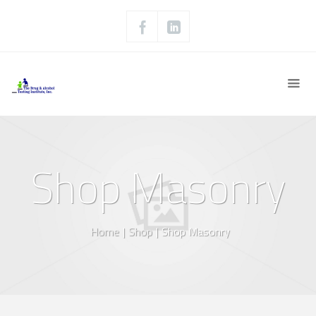
Shop Masonry
Home
|
Shop
|
Shop Masonry