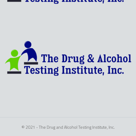
© 2021 - The Drug and Alcohol Testing Institute, Inc.