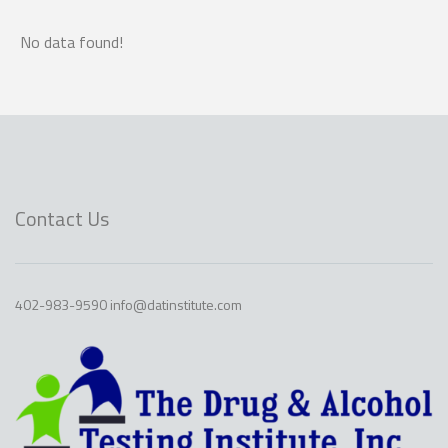
No data found!
Contact Us
402-983-9590 info@datinstitute.com