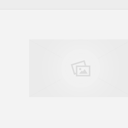
GO TO SHOP