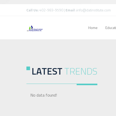
Call Us:
402-983-9590 |
Email :
info@datinstitute.com
Home
Educat
LATEST
TRENDS
No data found!