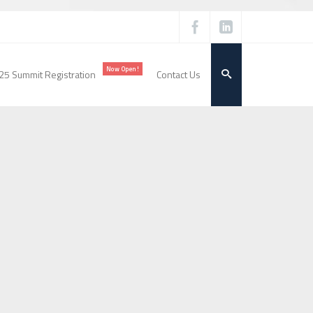
Now Open!
25 Summit Registration
Contact Us