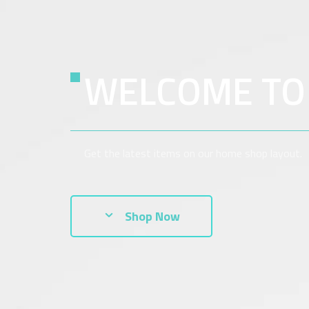
WELCOME T
Get the latest items on our home shop layout.
Shop Now