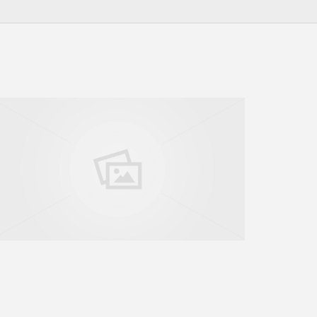
GO TO SHOP