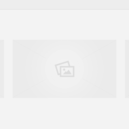
GO TO SHOP