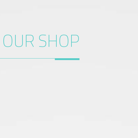
O
OUR SHOP