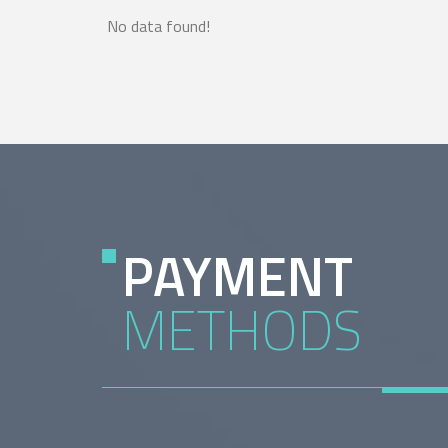
No data found!
PAYMENT
METHODS