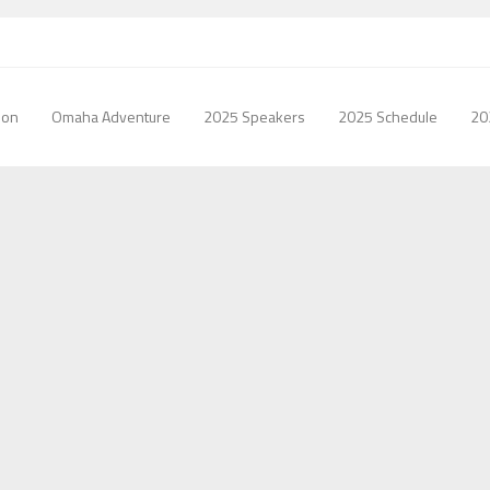
ion
Omaha Adventure
2025 Speakers
2025 Schedule
20