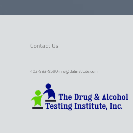
Contact Us
402-983-9590 info@datinstitute.com