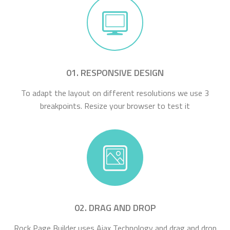
01. RESPONSIVE DESIGN
To adapt the layout on different resolutions we use 3
breakpoints. Resize your browser to test it
02. DRAG AND DROP
Rock Page Builder uses Ajax Technology and drag and drop