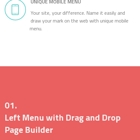
UNIQUE MOBILE MENU
Your site, your difference. Name it easily and
draw your mark on the web with unique mobile
menu.
01.
Left Menu with Drag and Drop
Page Builder