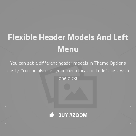
Flexible Header Models And Left
Menu
You can set a different header models in Theme Options
easily. You can also set your menu location to left just with
one click!
BUY AZOOM