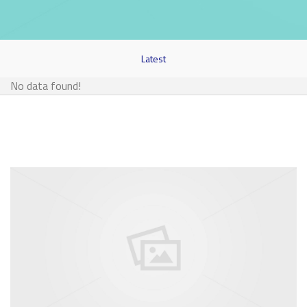
Latest
No data found!