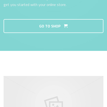
get you started with your online store.
GO TO SHOP