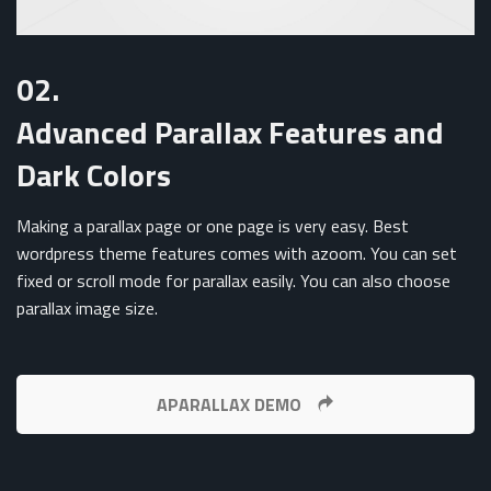
02.
Advanced Parallax Features and
Dark Colors
Making a parallax page or one page is very easy. Best
wordpress theme features comes with azoom. You can set
fixed or scroll mode for parallax easily. You can also choose
parallax image size.
APARALLAX DEMO