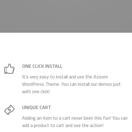
ONE CLICK INSTALL
It's very easy to install and use the Azoom
WordPress Theme. You can install our demos just
with one click!
UNIQUE CART
Adding an item to a cart never been this fun! You can
add a product to cart and see the action!