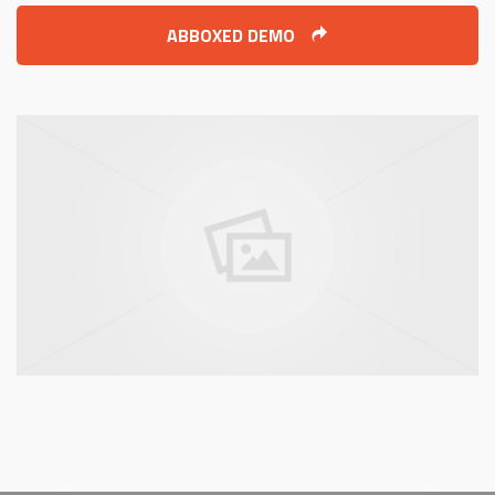
ABBOXED DEMO