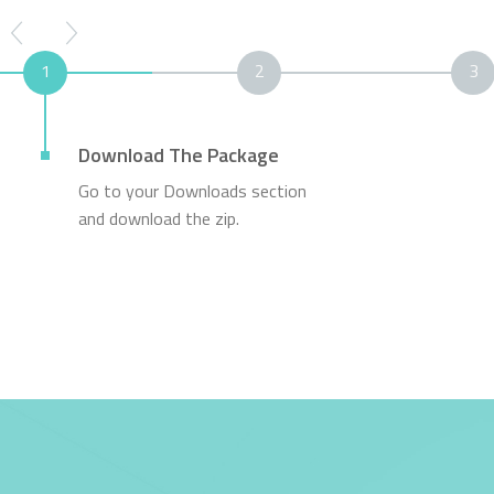
1
2
3
Download The Package
Go to your Downloads section
and download the zip.