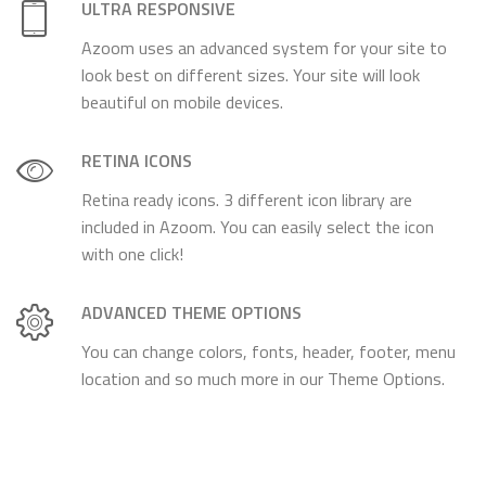
ULTRA RESPONSIVE
Azoom uses an advanced system for your site to
look best on different sizes. Your site will look
beautiful on mobile devices.
RETINA ICONS
Retina ready icons. 3 different icon library are
included in Azoom. You can easily select the icon
with one click!
ADVANCED THEME OPTIONS
You can change colors, fonts, header, footer, menu
location and so much more in our Theme Options.