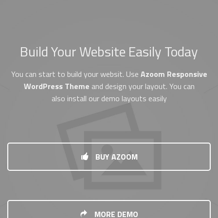
Build Your Website Easily Today
You can start to build your websit. Use
Azoom Responsive
WordPress Theme
and design your layout. You can
also install our demo layouts easily
BUY AZOOM
MORE DEMO