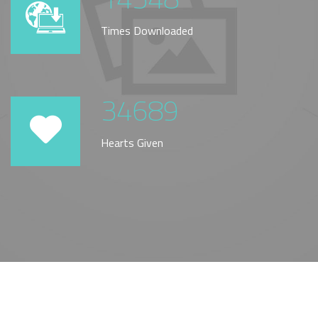
Times Downloaded
34689
Hearts Given