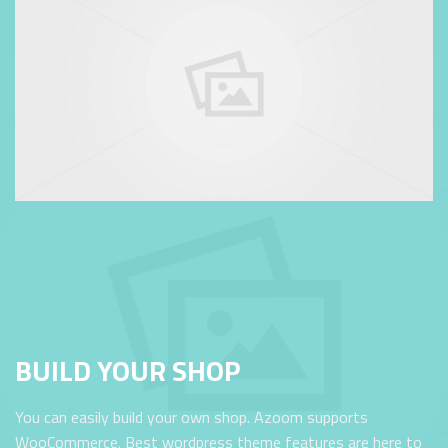
BUILD YOUR SHOP
You can easily build your own shop. Azoom supports
WooCommerce. Best wordpress theme features are here to