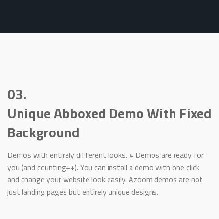
03.
Unique Abboxed Demo With Fixed
Background
Demos with entirely different looks. 4 Demos are ready for
you (and counting++). You can install a demo with one click
and change your website look easily. Azoom demos are not
just landing pages but entirely unique designs.