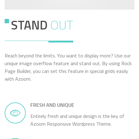
STAND
OUT
Reach beyond the limits. You want to display more? Use our
unique image overflow feature and stand out. By using Rock
Page Builder, you can set this feature in special grids easily
with Azoom.
FRESH AND UNIQUE
Entirely fresh and unique design is the key of
Azoom Responsive Wordpress Theme.