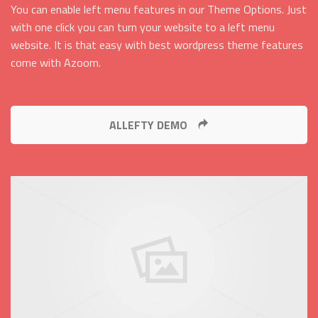
You can enable left menu features in our Theme Options. Just
with one click you can turn your website to a left menu
website. It is that easy with best wordpress theme features
come with Azoom.
ALLEFTY DEMO