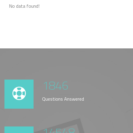
No data found!
1846
Questions Answered
14548