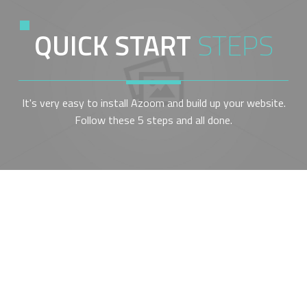
QUICK START
STEPS
It's very easy to install Azoom and build up your website.
Follow these 5 steps and all done.