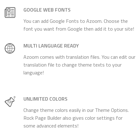
GOOGLE WEB FONTS
You can add Google Fonts to Azoom. Choose the
font you want from Google then add it to your site!
MULTI LANGUAGE READY
Azoom comes with translation files. You can edit our
translation file to change theme texts to your
language!
UNLIMITED COLORS
Change theme colors easily in our Theme Options.
Rock Page Builder also gives color settings for
some advanced elements!