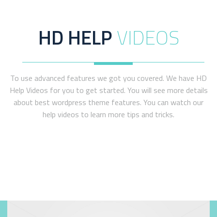
WATCH VIDEO
HD HELP
VIDEOS
To use advanced features we got you covered. We have HD
Help Videos for you to get started. You will see more details
about best wordpress theme features. You can watch our
help videos to learn more tips and tricks.