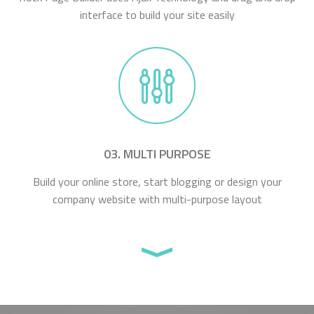
interface to build your site easily
03. MULTI PURPOSE
Build your online store, start blogging or design your
company website with multi-purpose layout