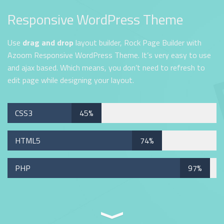
Responsive WordPress Theme
Use
drag and drop
layout builder, Rock Page Builder with
Azoom Responsive WordPress Theme. It’s very easy to use
and ajax based. Which means, you don’t need to refresh to
edit page while designing your layout.
CSS3
45%
HTML5
74%
PHP
97%