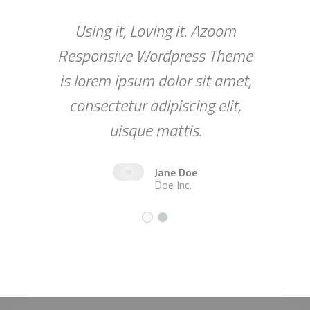
Using it, Loving it. Azoom
Responsive Wordpress Theme
is lorem ipsum dolor sit amet,
consectetur adipiscing elit,
uisque mattis.
Jane Doe
Doe Inc.