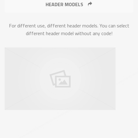
HEADER MODELS
For different use, different header models. You can select
different header model without any code!